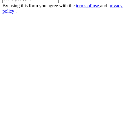
By using this form you agree with the
terms of use
and
privacy
policy
.