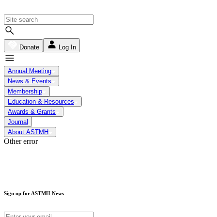
Donate
Log In
Annual Meeting
News & Events
Membership
Education & Resources
Awards & Grants
Journal
About ASTMH
Other error
Sign up for ASTMH News