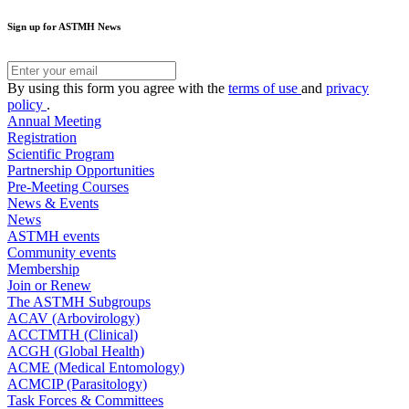
Sign up for ASTMH News
By using this form you agree with the
terms of use
and
privacy
policy
.
Annual Meeting
Registration
Scientific Program
Partnership Opportunities
Pre-Meeting Courses
News & Events
News
ASTMH events
Community events
Membership
Join or Renew
The ASTMH Subgroups
ACAV (Arbovirology)
ACCTMTH (Clinical)
ACGH (Global Health)
ACME (Medical Entomology)
ACMCIP (Parasitology)
Task Forces & Committees