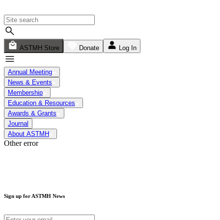
ASTMH Store
Donate
Log In
Annual Meeting
News & Events
Membership
Education & Resources
Awards & Grants
Journal
About ASTMH
Other error
Sign up for ASTMH News