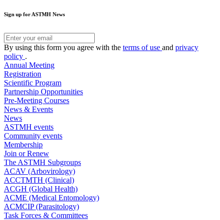
Sign up for ASTMH News
By using this form you agree with the
terms of use
and
privacy
policy
.
Annual Meeting
Registration
Scientific Program
Partnership Opportunities
Pre-Meeting Courses
News & Events
News
ASTMH events
Community events
Membership
Join or Renew
The ASTMH Subgroups
ACAV (Arbovirology)
ACCTMTH (Clinical)
ACGH (Global Health)
ACME (Medical Entomology)
ACMCIP (Parasitology)
Task Forces & Committees