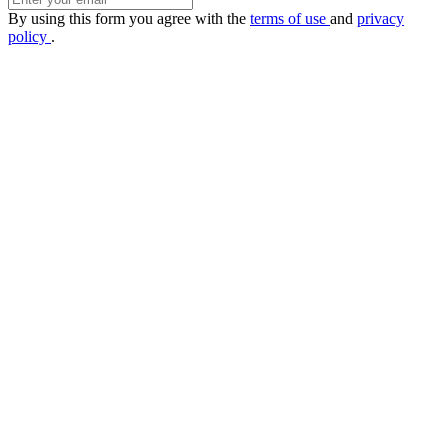
By using this form you agree with the
terms of use
and
privacy
policy
.